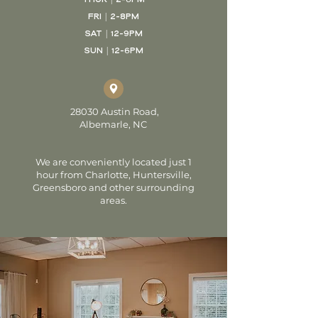
fri | 2-8pm
sat | 12-9pm
sun | 12-6pm
28030 Austin Road,
Albemarle, NC
We are conveniently located just 1
hour from Charlotte, Huntersville,
Greensboro and other surrounding
areas.